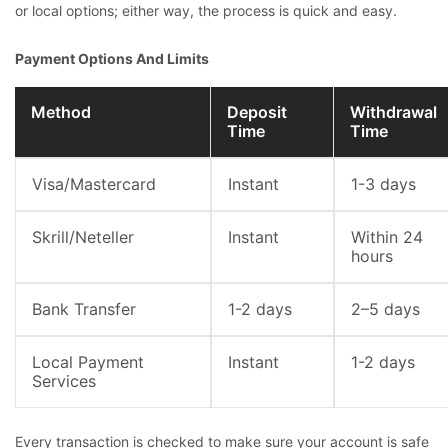
or local options; either way, the process is quick and easy.
Payment Options And Limits
Method
Deposit
Withdrawal
Time
Time
Visa/Mastercard
Instant
1-3 days
Skrill/Neteller
Instant
Within 24
hours
Bank Transfer
1-2 days
2–5 days
Local Payment
Instant
1-2 days
Services
Every transaction is checked to make sure your account is safe