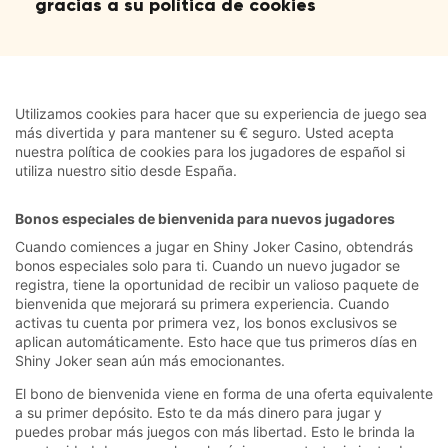
gracias a su política de cookies
Utilizamos cookies para hacer que su experiencia de juego sea
más divertida y para mantener su € seguro. Usted acepta
nuestra política de cookies para los jugadores de español si
utiliza nuestro sitio desde España.
Bonos especiales de bienvenida para nuevos jugadores
Cuando comiences a jugar en Shiny Joker Casino, obtendrás
bonos especiales solo para ti. Cuando un nuevo jugador se
registra, tiene la oportunidad de recibir un valioso paquete de
bienvenida que mejorará su primera experiencia. Cuando
activas tu cuenta por primera vez, los bonos exclusivos se
aplican automáticamente. Esto hace que tus primeros días en
Shiny Joker sean aún más emocionantes.
El bono de bienvenida viene en forma de una oferta equivalente
a su primer depósito. Esto te da más dinero para jugar y
puedes probar más juegos con más libertad. Esto le brinda la