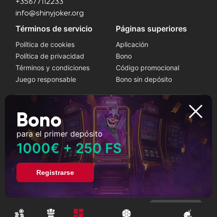
+35677112233
info@shinyjoker.org
Términos de servicio
Páginas superiores
Política de cookies
Aplicación
Política de privacidad
Bono
Términos y condiciones
Código promocional
Juego responsable
Bono sin depósito
Juega seguro
Bono
Si nota síntomas de adicción al juego, busque ayuda de
para el primer depósito
un profesional. Este sitio web está destinado a usuarios
mayores de 18 años.
1000€ + 250 FS
Registrarse
All Rights Reserved.