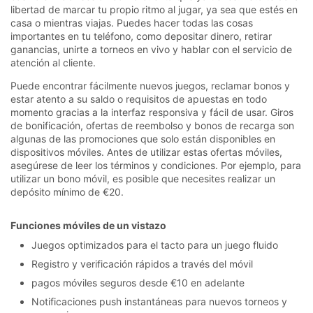
libertad de marcar tu propio ritmo al jugar, ya sea que estés en
casa o mientras viajas. Puedes hacer todas las cosas
importantes en tu teléfono, como depositar dinero, retirar
ganancias, unirte a torneos en vivo y hablar con el servicio de
atención al cliente.
Puede encontrar fácilmente nuevos juegos, reclamar bonos y
estar atento a su saldo o requisitos de apuestas en todo
momento gracias a la interfaz responsiva y fácil de usar. Giros
de bonificación, ofertas de reembolso y bonos de recarga son
algunas de las promociones que solo están disponibles en
dispositivos móviles. Antes de utilizar estas ofertas móviles,
asegúrese de leer los términos y condiciones. Por ejemplo, para
utilizar un bono móvil, es posible que necesites realizar un
depósito mínimo de €20.
Funciones móviles de un vistazo
Juegos optimizados para el tacto para un juego fluido
Registro y verificación rápidos a través del móvil
pagos móviles seguros desde €10 en adelante
Notificaciones push instantáneas para nuevos torneos y