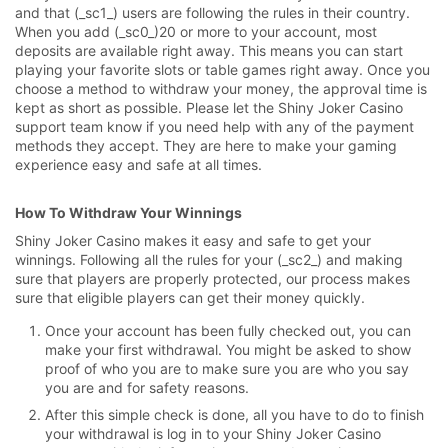
and that (_sc1_) users are following the rules in their country.
When you add (_sc0_)20 or more to your account, most
deposits are available right away. This means you can start
playing your favorite slots or table games right away. Once you
choose a method to withdraw your money, the approval time is
kept as short as possible. Please let the Shiny Joker Casino
support team know if you need help with any of the payment
methods they accept. They are here to make your gaming
experience easy and safe at all times.
How To Withdraw Your Winnings
Shiny Joker Casino makes it easy and safe to get your
winnings. Following all the rules for your (_sc2_) and making
sure that players are properly protected, our process makes
sure that eligible players can get their money quickly.
Once your account has been fully checked out, you can
make your first withdrawal. You might be asked to show
proof of who you are to make sure you are who you say
you are and for safety reasons.
After this simple check is done, all you have to do to finish
your withdrawal is log in to your Shiny Joker Casino