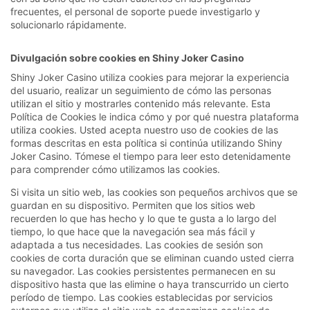
frecuentes, el personal de soporte puede investigarlo y
solucionarlo rápidamente.
Divulgación sobre cookies en Shiny Joker Casino
Shiny Joker Casino utiliza cookies para mejorar la experiencia
del usuario, realizar un seguimiento de cómo las personas
utilizan el sitio y mostrarles contenido más relevante. Esta
Política de Cookies le indica cómo y por qué nuestra plataforma
utiliza cookies. Usted acepta nuestro uso de cookies de las
formas descritas en esta política si continúa utilizando Shiny
Joker Casino. Tómese el tiempo para leer esto detenidamente
para comprender cómo utilizamos las cookies.
Si visita un sitio web, las cookies son pequeños archivos que se
guardan en su dispositivo. Permiten que los sitios web
recuerden lo que has hecho y lo que te gusta a lo largo del
tiempo, lo que hace que la navegación sea más fácil y
adaptada a tus necesidades. Las cookies de sesión son
cookies de corta duración que se eliminan cuando usted cierra
su navegador. Las cookies persistentes permanecen en su
dispositivo hasta que las elimine o haya transcurrido un cierto
período de tiempo. Las cookies establecidas por servicios