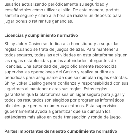
usuarios actualizando periódicamente su seguridad y
enseñándoles cómo utilizar el sitio. De esta manera, podrás
sentirte seguro y claro a la hora de realizar un depósito para
jugar bonus o retirar tus ganancias.
Licencias y cumplimiento normativo
Shiny Joker Casino se dedica a la honestidad y a seguir las
reglas cuando se trata de juegos de azar. Para mantener a
todos seguros, todas las actividades en esta plataforma siguen
las reglas establecidas por las autoridades otorgantes de
licencias. Una autoridad de juego oficialmente reconocida
supervisa las operaciones del Casino y realiza auditorías
periódicas para asegurarse de que se cumplan reglas estrictas.
Shiny Joker Casino genera confianza y responsabilidad con sus
jugadores al mantener claras sus reglas. Estas reglas
garantizan que la plataforma sea un lugar seguro para jugar y
todos los resultados son elegidos por programas informáticos
oficiales que generan números aleatorios. Esta supervisión
gubernamental ayuda a garantizar que se cumplan los
estándares más altos en cada transacción y ronda de juego.
Partes importantes de nuestro cumplimiento normativo