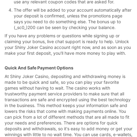
use any relevant coupon codes that are asked for.
The offer will be added to your account automatically after
your deposit is confirmed, unless the promotions page
says you need to do something else. The bonus up to
(_sc0_)200 can be seen by checking your balance.
If you have any problems or questions while signing up or
claiming your bonus, live chat support is ready to help. Unlock
your Shiny Joker Casino account right now, and as soon as you
make your first deposit, you'll have more money to play with.
Quick And Safe Payment Options
At Shiny Joker Casino, depositing and withdrawing money is
made to be quick and safe, so you can play your favorite
games without having to wait. The casino works with
trustworthy payment service providers to make sure that all
transactions are safe and encrypted using the best technology
in the business. This method keeps your information safe and
lowers the risks that come with making payments online. You
can pick from a lot of different methods that are all made to fit
your needs and preferences. There are options for quick
deposits and withdrawals, so it's easy to add money or get your
winnings with little to no wait time. You can use cards, e-wallets,