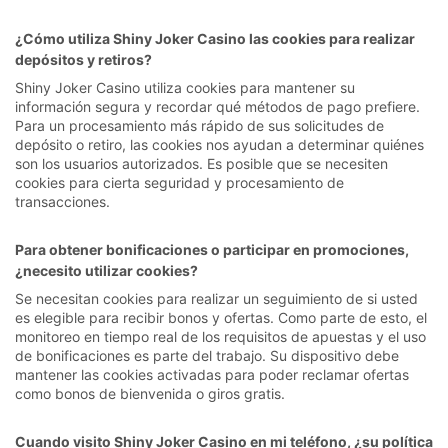
¿Cómo utiliza Shiny Joker Casino las cookies para realizar
depósitos y retiros?
Shiny Joker Casino utiliza cookies para mantener su
información segura y recordar qué métodos de pago prefiere.
Para un procesamiento más rápido de sus solicitudes de
depósito o retiro, las cookies nos ayudan a determinar quiénes
son los usuarios autorizados. Es posible que se necesiten
cookies para cierta seguridad y procesamiento de
transacciones.
Para obtener bonificaciones o participar en promociones,
¿necesito utilizar cookies?
Se necesitan cookies para realizar un seguimiento de si usted
es elegible para recibir bonos y ofertas. Como parte de esto, el
monitoreo en tiempo real de los requisitos de apuestas y el uso
de bonificaciones es parte del trabajo. Su dispositivo debe
mantener las cookies activadas para poder reclamar ofertas
como bonos de bienvenida o giros gratis.
Cuando visito Shiny Joker Casino en mi teléfono, ¿su política