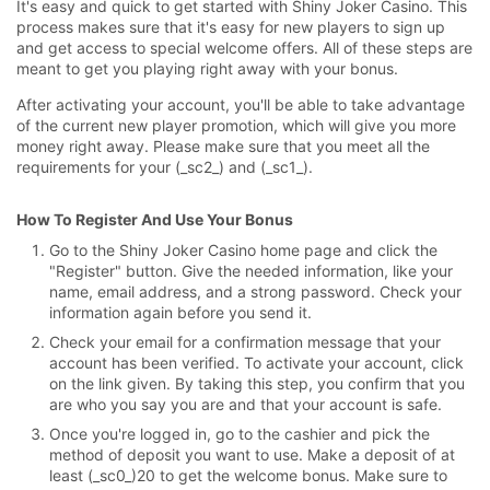
It's easy and quick to get started with Shiny Joker Casino. This
process makes sure that it's easy for new players to sign up
and get access to special welcome offers. All of these steps are
meant to get you playing right away with your bonus.
After activating your account, you'll be able to take advantage
of the current new player promotion, which will give you more
money right away. Please make sure that you meet all the
requirements for your (_sc2_) and (_sc1_).
How To Register And Use Your Bonus
Go to the Shiny Joker Casino home page and click the
"Register" button. Give the needed information, like your
name, email address, and a strong password. Check your
information again before you send it.
Check your email for a confirmation message that your
account has been verified. To activate your account, click
on the link given. By taking this step, you confirm that you
are who you say you are and that your account is safe.
Once you're logged in, go to the cashier and pick the
method of deposit you want to use. Make a deposit of at
least (_sc0_)20 to get the welcome bonus. Make sure to