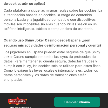
de cookies aún se aplica?
Cada plataforma sigue las mismas reglas sobre las cookies. La
autenticación basada en cookies, la carga de contenido
personalizada y la jugabilidad compatible con dispositivos
móviles son imposibles sin ellas cuando inicias sesión en un
teléfono inteligente, tableta o computadora de escritorio.
Cuando uso Shiny Joker Casino desde España, ¿son
seguras mis actividades de información personal y cuenta?
Los jugadores en España pueden estar seguros de que Shiny
Joker Casino cumple con todas las leyes de protección de
datos. Para mantener su cuenta segura, detectar fraudes y
cumplir con la ley, las cookies solo se utilizan para estos fines.
Como lo exigen las leyes locales e internacionales, todos los
datos personales y los datos de transacciones están
encriptados.
Cambiar idioma