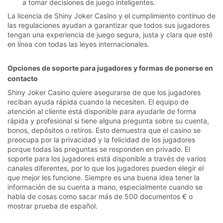
a tomar decisiones de juego inteligentes.
La licencia de Shiny Joker Casino y el cumplimiento continuo de
las regulaciones ayudan a garantizar que todos sus jugadores
tengan una experiencia de juego segura, justa y clara que esté
en línea con todas las leyes internacionales.
Opciones de soporte para jugadores y formas de ponerse en
contacto
Shiny Joker Casino quiere asegurarse de que los jugadores
reciban ayuda rápida cuando la necesiten. El equipo de
atención al cliente está disponible para ayudarle de forma
rápida y profesional si tiene alguna pregunta sobre su cuenta,
bonos, depósitos o retiros. Esto demuestra que el casino se
preocupa por la privacidad y la felicidad de los jugadores
porque todas las preguntas se responden en privado. El
soporte para los jugadores está disponible a través de varios
canales diferentes, por lo que los jugadores pueden elegir el
que mejor les funcione. Siempre es una buena idea tener la
información de su cuenta a mano, especialmente cuando se
habla de cosas como sacar más de 500 documentos € o
mostrar prueba de español.