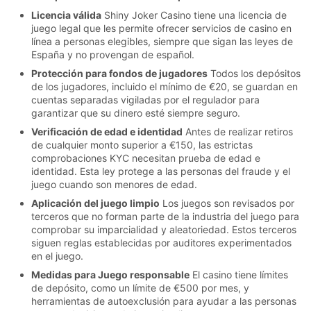
Licencia válida
Shiny Joker Casino tiene una licencia de
juego legal que les permite ofrecer servicios de casino en
línea a personas elegibles, siempre que sigan las leyes de
España y no provengan de español.
Protección para fondos de jugadores
Todos los depósitos
de los jugadores, incluido el mínimo de €20, se guardan en
cuentas separadas vigiladas por el regulador para
garantizar que su dinero esté siempre seguro.
Verificación de edad e identidad
Antes de realizar retiros
de cualquier monto superior a €150, las estrictas
comprobaciones KYC necesitan prueba de edad e
identidad. Esta ley protege a las personas del fraude y el
juego cuando son menores de edad.
Aplicación del juego limpio
Los juegos son revisados por
terceros que no forman parte de la industria del juego para
comprobar su imparcialidad y aleatoriedad. Estos terceros
siguen reglas establecidas por auditores experimentados
en el juego.
Medidas para Juego responsable
El casino tiene límites
de depósito, como un límite de €500 por mes, y
herramientas de autoexclusión para ayudar a las personas