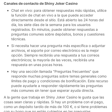
Canales de contacto de Shiny Joker Casino
Chat en vivo: para obtener respuestas más rápidas, utilice
la función de chat en vivo a la que puede acceder
directamente desde el sitio. Está abierto las 24 horas del
día, los siete días de la semana para los usuarios
registrados. En minutos, puede obtener respuestas a
preguntas comunes sobre depósitos, bonos y cuestiones
técnicas.
Si necesita hacer una pregunta más específica o adjuntar
archivos, el soporte por correo electrónico es la mejor
opción. Siempre recibirás una respuesta a tus correos
electrónicos; la mayoría de las veces, recibirás una
respuesta en unas pocas horas.
Hay una sección llamada "Preguntas frecuentes" que
responde muchas preguntas sobre temas generales como
límites de pago y condiciones de bonificación. Este recurso
puede ayudarle a responder rápidamente las preguntas
más comunes sin tener que esperar ayuda directa.
A la gente que trabaja en Shiny Joker Casino le gusta que las
cosas sean claras y rápidas. Si hay un problema con el pago,
como un depósito tardío de más de 100 €, o si tiene problemas
con su bono que no están cubiertos en las preguntas