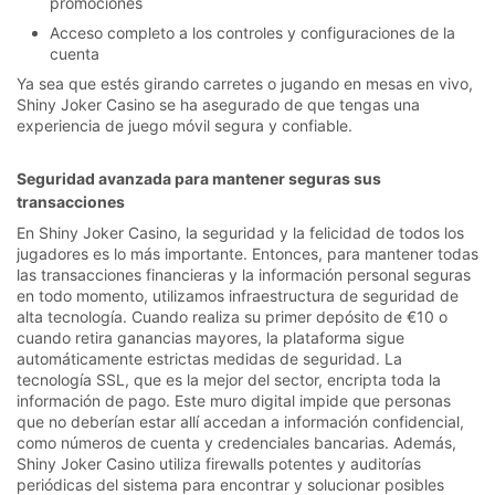
promociones
Acceso completo a los controles y configuraciones de la
cuenta
Ya sea que estés girando carretes o jugando en mesas en vivo,
Shiny Joker Casino se ha asegurado de que tengas una
experiencia de juego móvil segura y confiable.
Seguridad avanzada para mantener seguras sus
transacciones
En Shiny Joker Casino, la seguridad y la felicidad de todos los
jugadores es lo más importante. Entonces, para mantener todas
las transacciones financieras y la información personal seguras
en todo momento, utilizamos infraestructura de seguridad de
alta tecnología. Cuando realiza su primer depósito de €10 o
cuando retira ganancias mayores, la plataforma sigue
automáticamente estrictas medidas de seguridad. La
tecnología SSL, que es la mejor del sector, encripta toda la
información de pago. Este muro digital impide que personas
que no deberían estar allí accedan a información confidencial,
como números de cuenta y credenciales bancarias. Además,
Shiny Joker Casino utiliza firewalls potentes y auditorías
periódicas del sistema para encontrar y solucionar posibles