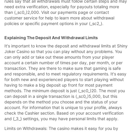
rules say that all withdrawals must follow certain steps and may
need extra verification, especially for payouts totaling more
than (_sc0_)2,000. Visit our payments page or contact
customer service for help to learn more about withdrawal
policies or specific payment options in your (_sc2_).
Explaining The Deposit And Withdrawal Limits
It's important to know the deposit and withdrawal limits at Shiny
Joker Casino so that you can play without any problems. You
can only add or take out these amounts from your player
account a certain number of times per day, per month, or per
transaction. They are there to make sure that gaming is safe
and responsible, and to meet regulatory requirements. It's easy
for both new and experienced players to start playing without
having to make a big deposit up front for most payment
methods. The minimum deposit is just (_sc0_)20. The most you
can deposit in a single transaction is (_sc0_)5,000, but this
depends on the method you choose and the status of your
account. For information that is unique to your profile, always
check the Cashier section. Based on your account verification
and {_3_} settings, you may have personal limits that apply.
Limits on Withdrawals: The casino makes it easy for you by