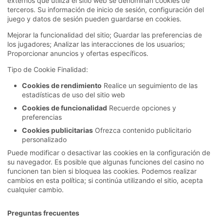
externos que utiliza el sitio web se denominan cookies de
terceros. Su información de inicio de sesión, configuración del
juego y datos de sesión pueden guardarse en cookies.
Mejorar la funcionalidad del sitio; Guardar las preferencias de
los jugadores; Analizar las interacciones de los usuarios;
Proporcionar anuncios y ofertas específicos.
Tipo de Cookie Finalidad:
Cookies de rendimiento
Realice un seguimiento de las
estadísticas de uso del sitio web
Cookies de funcionalidad
Recuerde opciones y
preferencias
Cookies publicitarias
Ofrezca contenido publicitario
personalizado
Puede modificar o desactivar las cookies en la configuración de
su navegador. Es posible que algunas funciones del casino no
funcionen tan bien si bloquea las cookies. Podemos realizar
cambios en esta política; si continúa utilizando el sitio, acepta
cualquier cambio.
Preguntas frecuentes