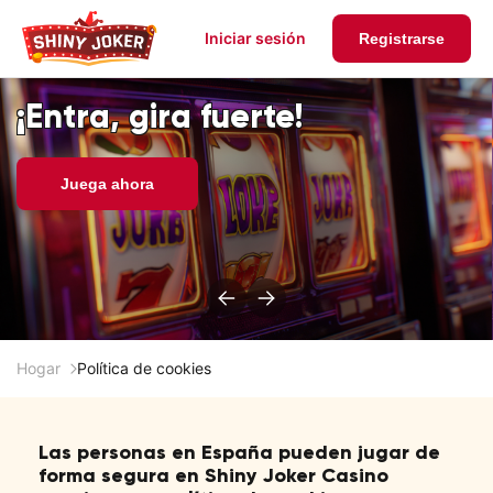
Iniciar sesión
Registrarse
¡Entra, gira fuerte!
Juega ahora
Hogar
Política de cookies
Las personas en España pueden jugar de
forma segura en Shiny Joker Casino