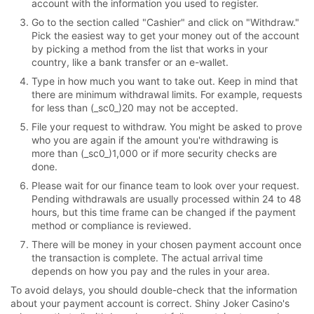
account with the information you used to register.
Go to the section called "Cashier" and click on "Withdraw."
Pick the easiest way to get your money out of the account
by picking a method from the list that works in your
country, like a bank transfer or an e-wallet.
Type in how much you want to take out. Keep in mind that
there are minimum withdrawal limits. For example, requests
for less than (_sc0_)20 may not be accepted.
File your request to withdraw. You might be asked to prove
who you are again if the amount you're withdrawing is
more than (_sc0_)1,000 or if more security checks are
done.
Please wait for our finance team to look over your request.
Pending withdrawals are usually processed within 24 to 48
hours, but this time frame can be changed if the payment
method or compliance is reviewed.
There will be money in your chosen payment account once
the transaction is complete. The actual arrival time
depends on how you pay and the rules in your area.
To avoid delays, you should double-check that the information
about your payment account is correct. Shiny Joker Casino's