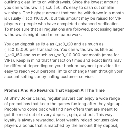
outlining clear limits on withdrawals. Since the lowest amount
you can withdraw is (_sc0_)50, it's easy to cash out smaller
winnings. The highest amount that can be withdrawn in a month
is usually (_sc0_)10,000, but this amount may be raised for VIP
players or people who have completed enhanced verification.
To make sure that all regulations are followed, processing larger
withdrawals might need more paperwork.
You can deposit as little as (_sc0_)20 and as much as
(_sc0_)5,000 per transaction. You can withdraw as little as
(_sc0_)50 and as much as (_sc0_)10,000 per month (more for
VIPs). Keep in mind that transaction times and exact limits may
be different depending on your bank or payment provider. It's
easy to reach your personal limits or change them through your
account settings or by calling customer service.
Promos And Vip Rewards That Happen All The Time
At Shiny Joker Casino, regular players can enjoy a wide range
of promotions that keep the games fun long after they sign up.
People who come back will find new offers that are meant to
get the most out of every deposit, spin, and bet. This way,
loyalty is always rewarded. Most weekly reload bonuses give
players a bonus that is matched by the amount they deposit,