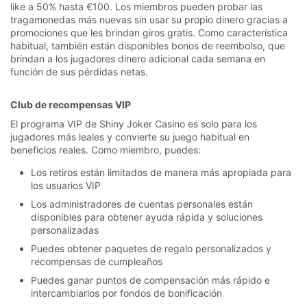
like a 50% hasta €100. Los miembros pueden probar las
tragamonedas más nuevas sin usar su propio dinero gracias a
promociones que les brindan giros gratis. Como característica
habitual, también están disponibles bonos de reembolso, que
brindan a los jugadores dinero adicional cada semana en
función de sus pérdidas netas.
Club de recompensas VIP
El programa VIP de Shiny Joker Casino es solo para los
jugadores más leales y convierte su juego habitual en
beneficios reales. Como miembro, puedes:
Los retiros están limitados de manera más apropiada para
los usuarios VIP
Los administradores de cuentas personales están
disponibles para obtener ayuda rápida y soluciones
personalizadas
Puedes obtener paquetes de regalo personalizados y
recompensas de cumpleaños
Puedes ganar puntos de compensación más rápido e
intercambiarlos por fondos de bonificación