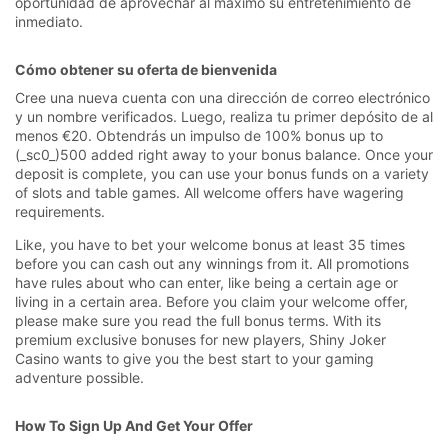
oportunidad de aprovechar al máximo su entretenimiento de
inmediato.
Cómo obtener su oferta de bienvenida
Cree una nueva cuenta con una dirección de correo electrónico
y un nombre verificados. Luego, realiza tu primer depósito de al
menos €20. Obtendrás un impulso de 100% bonus up to
(_sc0_)500 added right away to your bonus balance. Once your
deposit is complete, you can use your bonus funds on a variety
of slots and table games. All welcome offers have wagering
requirements.
Like, you have to bet your welcome bonus at least 35 times
before you can cash out any winnings from it. All promotions
have rules about who can enter, like being a certain age or
living in a certain area. Before you claim your welcome offer,
please make sure you read the full bonus terms. With its
premium exclusive bonuses for new players, Shiny Joker
Casino wants to give you the best start to your gaming
adventure possible.
How To Sign Up And Get Your Offer