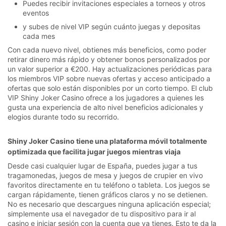
Puedes recibir invitaciones especiales a torneos y otros
eventos
y subes de nivel VIP según cuánto juegas y depositas
cada mes
Con cada nuevo nivel, obtienes más beneficios, como poder
retirar dinero más rápido y obtener bonos personalizados por
un valor superior a €200. Hay actualizaciones periódicas para
los miembros VIP sobre nuevas ofertas y acceso anticipado a
ofertas que solo están disponibles por un corto tiempo. El club
VIP Shiny Joker Casino ofrece a los jugadores a quienes les
gusta una experiencia de alto nivel beneficios adicionales y
elogios durante todo su recorrido.
Shiny Joker Casino tiene una plataforma móvil totalmente
optimizada que facilita jugar juegos mientras viaja
Desde casi cualquier lugar de España, puedes jugar a tus
tragamonedas, juegos de mesa y juegos de crupier en vivo
favoritos directamente en tu teléfono o tableta. Los juegos se
cargan rápidamente, tienen gráficos claros y no se detienen.
No es necesario que descargues ninguna aplicación especial;
simplemente usa el navegador de tu dispositivo para ir al
casino e iniciar sesión con la cuenta que ya tienes. Esto te da la