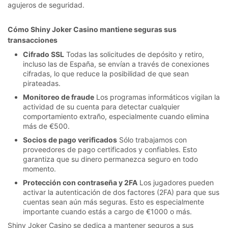
agujeros de seguridad.
Cómo Shiny Joker Casino mantiene seguras sus
transacciones
Cifrado SSL
Todas las solicitudes de depósito y retiro,
incluso las de España, se envían a través de conexiones
cifradas, lo que reduce la posibilidad de que sean
pirateadas.
Monitoreo de fraude
Los programas informáticos vigilan la
actividad de su cuenta para detectar cualquier
comportamiento extraño, especialmente cuando elimina
más de €500.
Socios de pago verificados
Sólo trabajamos con
proveedores de pago certificados y confiables. Esto
garantiza que su dinero permanezca seguro en todo
momento.
Protección con contraseña y 2FA
Los jugadores pueden
activar la autenticación de dos factores (2FA) para que sus
cuentas sean aún más seguras. Esto es especialmente
importante cuando estás a cargo de €1000 o más.
Shiny Joker Casino se dedica a mantener seguros a sus