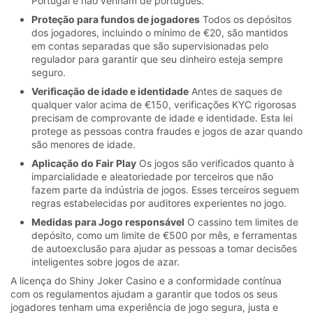
Portugal e não venham de português.
Proteção para fundos de jogadores
Todos os depósitos
dos jogadores, incluindo o mínimo de €20, são mantidos
em contas separadas que são supervisionadas pelo
regulador para garantir que seu dinheiro esteja sempre
seguro.
Verificação de idade e identidade
Antes de saques de
qualquer valor acima de €150, verificações KYC rigorosas
precisam de comprovante de idade e identidade. Esta lei
protege as pessoas contra fraudes e jogos de azar quando
são menores de idade.
Aplicação do Fair Play
Os jogos são verificados quanto à
imparcialidade e aleatoriedade por terceiros que não
fazem parte da indústria de jogos. Esses terceiros seguem
regras estabelecidas por auditores experientes no jogo.
Medidas para Jogo responsável
O cassino tem limites de
depósito, como um limite de €500 por mês, e ferramentas
de autoexclusão para ajudar as pessoas a tomar decisões
inteligentes sobre jogos de azar.
A licença do Shiny Joker Casino e a conformidade contínua
com os regulamentos ajudam a garantir que todos os seus
jogadores tenham uma experiência de jogo segura, justa e