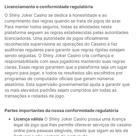
Licenciamento e conformidade regulatória
O Shiny Joker Casino se dedica à honestidade e ao
cumprimento das regras quando se trata de jogos de azar.
Para manter todos seguros, todas as atividades nesta
plataforma seguem as regras estabelecidas pelas autoridades
licenciadoras. Uma autoridade de jogos oficialmente
reconhecida supervisiona as operações do Cassino e faz
auditorias regulares para garantir que regras rígidas estejam
sendo seguidas. O Shiny Joker Casino cria confiança e
responsabilidade com seus jogadores mantendo suas regras
claras. Essas regras garantem que a plataforma seja um lugar
seguro para jogar, e todos os resultados são escolhidos por
programas de computador oficiais que geram números
aleatórios. Esta supervisão governamental ajuda a garantir que
os mais elevados padrões sejam cumpridos em todas as
transações e rodadas de jogo.
Partes importantes da nossa conformidade regulatória
Licença válida
O Shiny Joker Casino possui uma licença
legal de jogo que lhes permite oferecer serviços de cassino
online para pessoas elegíveis, desde que sigam as leis de