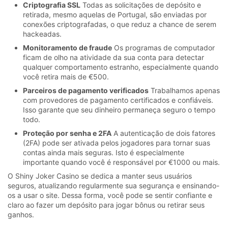
Criptografia SSL
Todas as solicitações de depósito e
retirada, mesmo aquelas de Portugal, são enviadas por
conexões criptografadas, o que reduz a chance de serem
hackeadas.
Monitoramento de fraude
Os programas de computador
ficam de olho na atividade da sua conta para detectar
qualquer comportamento estranho, especialmente quando
você retira mais de €500.
Parceiros de pagamento verificados
Trabalhamos apenas
com provedores de pagamento certificados e confiáveis.
Isso garante que seu dinheiro permaneça seguro o tempo
todo.
Proteção por senha e 2FA
A autenticação de dois fatores
(2FA) pode ser ativada pelos jogadores para tornar suas
contas ainda mais seguras. Isto é especialmente
importante quando você é responsável por €1000 ou mais.
O Shiny Joker Casino se dedica a manter seus usuários
seguros, atualizando regularmente sua segurança e ensinando-
os a usar o site. Dessa forma, você pode se sentir confiante e
claro ao fazer um depósito para jogar bônus ou retirar seus
ganhos.