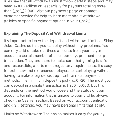
rules say that all withdrawals must follow certain steps and may
need extra verification, especially for payouts totaling more
than (_sc0_)2,000. Visit our payments page or contact
customer service for help to learn more about withdrawal
policies or specific payment options in your (_sc2_).
Explaining The Deposit And Withdrawal Limits
It's important to know the deposit and withdrawal limits at Shiny
Joker Casino so that you can play without any problems. You
can only add or take out these amounts from your player
account a certain number of times per day, per month, or per
transaction. They are there to make sure that gaming is safe
and responsible, and to meet regulatory requirements. It's easy
for both new and experienced players to start playing without
having to make a big deposit up front for most payment
methods. The minimum deposit is just (_sc0_)20. The most you
can deposit in a single transaction is (_sc0_)5,000, but this
depends on the method you choose and the status of your
account. For information that is unique to your profile, always
check the Cashier section. Based on your account verification
and {_3_} settings, you may have personal limits that apply.
Limits on Withdrawals: The casino makes it easy for you by