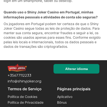
login em um smartphone, tablet ou desktop.
Quando uso o Shiny Joker Casino em Portugal, minhas
informações pessoais e atividades de conta são seguras?
Os jogadores em Portugal podem ter certeza de que o Shiny
Joker Casino segue todas as leis de proteção de dados. Para
manter sua conta segura, encontrar fraudes e seguir a lei, os
cookies são usados apenas para esses fins. Conforme exigido
pelas leis locais e internacionais, todos os dados pessoais e
dados de transações são criptografados.
Alterar idioma
+35677112233
info@shinyjoker.org
Termos de Serviço
Páginas principais
Política de Cookies
Aplicativo
Política de Privacidade
Bônus