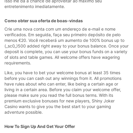
Isso lhe dá a chance de aproveitar ao máximo seu
entretenimento imediatamente.
Como obter sua oferta de boas-vindas
Crie uma nova conta com um endereço de e-mail e nome
verificados. Em seguida, faça seu primeiro depósito de pelo
menos €20. Você receberá um aumento de 100% bonus up to
(_sc0_)500 added right away to your bonus balance. Once your
deposit is complete, you can use your bonus funds on a variety
of slots and table games. All welcome offers have wagering
requirements.
Like, you have to bet your welcome bonus at least 35 times
before you can cash out any winnings from it. All promotions
have rules about who can enter, like being a certain age or
living in a certain area. Before you claim your welcome offer,
please make sure you read the full bonus terms. With its
premium exclusive bonuses for new players, Shiny Joker
Casino wants to give you the best start to your gaming
adventure possible.
How To Sign Up And Get Your Offer