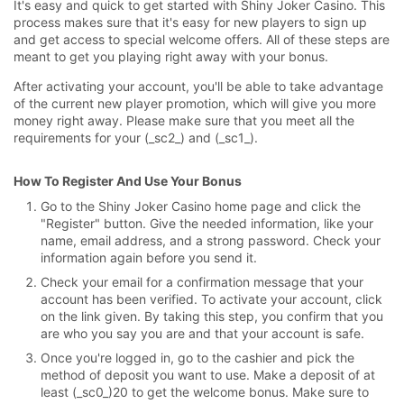
It's easy and quick to get started with Shiny Joker Casino. This
process makes sure that it's easy for new players to sign up
and get access to special welcome offers. All of these steps are
meant to get you playing right away with your bonus.
After activating your account, you'll be able to take advantage
of the current new player promotion, which will give you more
money right away. Please make sure that you meet all the
requirements for your (_sc2_) and (_sc1_).
How To Register And Use Your Bonus
Go to the Shiny Joker Casino home page and click the
"Register" button. Give the needed information, like your
name, email address, and a strong password. Check your
information again before you send it.
Check your email for a confirmation message that your
account has been verified. To activate your account, click
on the link given. By taking this step, you confirm that you
are who you say you are and that your account is safe.
Once you're logged in, go to the cashier and pick the
method of deposit you want to use. Make a deposit of at
least (_sc0_)20 to get the welcome bonus. Make sure to