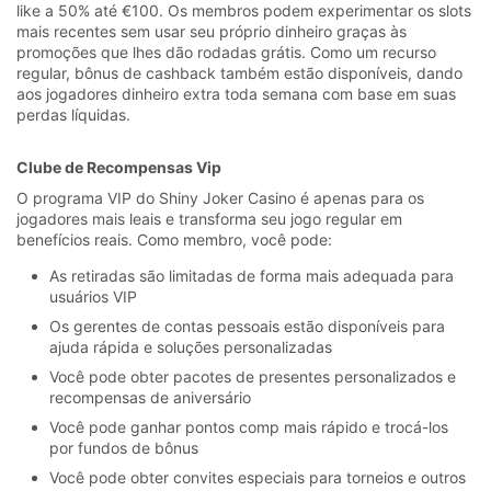
like a 50% até €100. Os membros podem experimentar os slots
mais recentes sem usar seu próprio dinheiro graças às
promoções que lhes dão rodadas grátis. Como um recurso
regular, bônus de cashback também estão disponíveis, dando
aos jogadores dinheiro extra toda semana com base em suas
perdas líquidas.
Clube de Recompensas Vip
O programa VIP do Shiny Joker Casino é apenas para os
jogadores mais leais e transforma seu jogo regular em
benefícios reais. Como membro, você pode:
As retiradas são limitadas de forma mais adequada para
usuários VIP
Os gerentes de contas pessoais estão disponíveis para
ajuda rápida e soluções personalizadas
Você pode obter pacotes de presentes personalizados e
recompensas de aniversário
Você pode ganhar pontos comp mais rápido e trocá-los
por fundos de bônus
Você pode obter convites especiais para torneios e outros