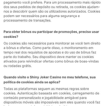
pagamento você prefere. Para um processamento mais rápido
dos seus pedidos de depósito ou retirada, os cookies ajudam-
nos a descobrir quem são os utilizadores autorizados. Cookies
podem ser necessários para alguma segurança e
processamento de transações.
Para obter bônus ou participar de promoções, preciso usar
cookies?
Os cookies são necessários para monitorar se você tem direito
a bônus e ofertas. Como parte disso, o monitoramento em
tempo real dos requisitos de apostas e do uso de bônus faz
parte do trabalho. Seu dispositivo deve manter os cookies
ativados para reivindicar ofertas como bônus de boas-vindas
ou rodadas grátis.
Quando visito o Shiny Joker Casino no meu telefone, sua
política de cookies ainda se aplica?
Todas as plataformas seguem as mesmas regras sobre
cookies. Autenticação baseada em cookies, carregamento de
conteúdo personalizado e jogabilidade amigável para
dispositivos móveis são impossíveis sem eles quando você faz