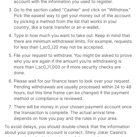
account with the information you used to register.
Go to the section called "Cashier" and click on "Withdraw."
Pick the easiest way to get your money out of the account
by picking a method from the list that works in your
country, like a bank transfer or an e-wallet.
Type in how much you want to take out. Keep in mind that
there are minimum withdrawal limits. For example, requests
for less than (_sc0_)20 may not be accepted.
File your request to withdraw. You might be asked to prove
who you are again if the amount you're withdrawing is
more than (_sc0_)1,000 or if more security checks are
done.
Please wait for our finance team to look over your request.
Pending withdrawals are usually processed within 24 to 48
hours, but this time frame can be changed if the payment
method or compliance is reviewed.
There will be money in your chosen payment account once
the transaction is complete. The actual arrival time
depends on how you pay and the rules in your area.
To avoid delays, you should double-check that the information
about your payment account is correct. Shiny Joker Casino's