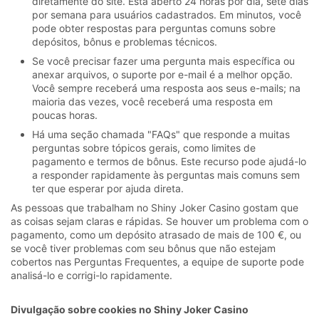
diretamente do site. Está aberto 24 horas por dia, sete dias
por semana para usuários cadastrados. Em minutos, você
pode obter respostas para perguntas comuns sobre
depósitos, bônus e problemas técnicos.
Se você precisar fazer uma pergunta mais específica ou
anexar arquivos, o suporte por e-mail é a melhor opção.
Você sempre receberá uma resposta aos seus e-mails; na
maioria das vezes, você receberá uma resposta em
poucas horas.
Há uma seção chamada "FAQs" que responde a muitas
perguntas sobre tópicos gerais, como limites de
pagamento e termos de bônus. Este recurso pode ajudá-lo
a responder rapidamente às perguntas mais comuns sem
ter que esperar por ajuda direta.
As pessoas que trabalham no Shiny Joker Casino gostam que
as coisas sejam claras e rápidas. Se houver um problema com o
pagamento, como um depósito atrasado de mais de 100 €, ou
se você tiver problemas com seu bônus que não estejam
cobertos nas Perguntas Frequentes, a equipe de suporte pode
analisá-lo e corrigi-lo rapidamente.
Divulgação sobre cookies no Shiny Joker Casino