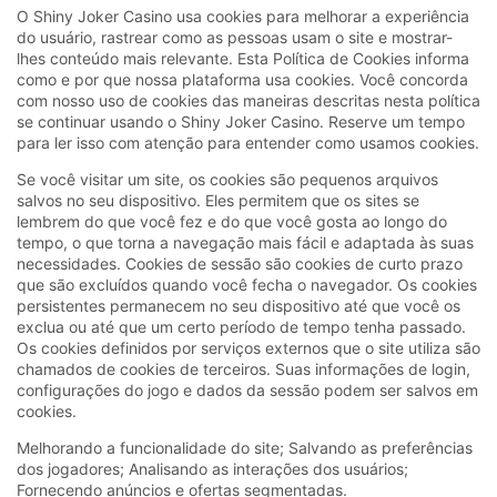
O Shiny Joker Casino usa cookies para melhorar a experiência
do usuário, rastrear como as pessoas usam o site e mostrar-
lhes conteúdo mais relevante. Esta Política de Cookies informa
como e por que nossa plataforma usa cookies. Você concorda
com nosso uso de cookies das maneiras descritas nesta política
se continuar usando o Shiny Joker Casino. Reserve um tempo
para ler isso com atenção para entender como usamos cookies.
Se você visitar um site, os cookies são pequenos arquivos
salvos no seu dispositivo. Eles permitem que os sites se
lembrem do que você fez e do que você gosta ao longo do
tempo, o que torna a navegação mais fácil e adaptada às suas
necessidades. Cookies de sessão são cookies de curto prazo
que são excluídos quando você fecha o navegador. Os cookies
persistentes permanecem no seu dispositivo até que você os
exclua ou até que um certo período de tempo tenha passado.
Os cookies definidos por serviços externos que o site utiliza são
chamados de cookies de terceiros. Suas informações de login,
configurações do jogo e dados da sessão podem ser salvos em
cookies.
Melhorando a funcionalidade do site; Salvando as preferências
dos jogadores; Analisando as interações dos usuários;
Fornecendo anúncios e ofertas segmentadas.