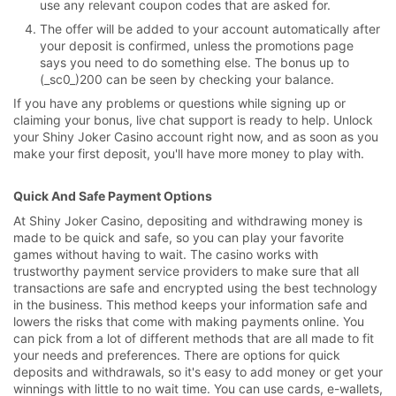
use any relevant coupon codes that are asked for.
The offer will be added to your account automatically after
your deposit is confirmed, unless the promotions page
says you need to do something else. The bonus up to
(_sc0_)200 can be seen by checking your balance.
If you have any problems or questions while signing up or
claiming your bonus, live chat support is ready to help. Unlock
your Shiny Joker Casino account right now, and as soon as you
make your first deposit, you'll have more money to play with.
Quick And Safe Payment Options
At Shiny Joker Casino, depositing and withdrawing money is
made to be quick and safe, so you can play your favorite
games without having to wait. The casino works with
trustworthy payment service providers to make sure that all
transactions are safe and encrypted using the best technology
in the business. This method keeps your information safe and
lowers the risks that come with making payments online. You
can pick from a lot of different methods that are all made to fit
your needs and preferences. There are options for quick
deposits and withdrawals, so it's easy to add money or get your
winnings with little to no wait time. You can use cards, e-wallets,