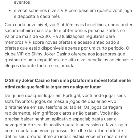
eventos
e você sobe nos níveis VIP com base em quanto você joga
e deposita a cada mês
Com cada novo nível, você obtém mais benefícios, como poder
sacar dinheiro mais rápido e obter bônus personalizados no
valor de mais de €200. Há atualizações regulares para
membros VIP sobre novas ofertas e acesso antecipado a
ofertas que estão disponíveis apenas por um curto período. O
clube VIP do Shiny Joker Casino oferece aos jogadores que
gostam de uma experiência de alto nível benefícios adicionais e
elogios durante toda a sua jornada.
O Shiny Joker Casino tem uma plataforma móvel totalmente
otimizada que facilita jogar em qualquer lugar
De quase qualquer lugar em Portugal, você pode jogar seus
slots favoritos, jogos de mesa e jogos de dealer ao vivo
diretamente em seu telefone ou tablet. Os jogos carregam
rapidamente, têm gráficos claros e não param. Você não
precisa baixar nenhum aplicativo especial; basta usar o
navegador do seu dispositivo para ir ao cassino e fazer login
com a conta que você já possui. Isso lhe dá a liberdade de
definir seu próprio ritmo ao jogar, esteja você em casa ou em