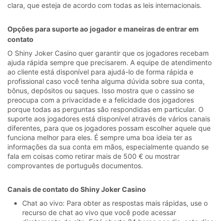
clara, que esteja de acordo com todas as leis internacionais.
Opções para suporte ao jogador e maneiras de entrar em
contato
O Shiny Joker Casino quer garantir que os jogadores recebam
ajuda rápida sempre que precisarem. A equipe de atendimento
ao cliente está disponível para ajudá-lo de forma rápida e
profissional caso você tenha alguma dúvida sobre sua conta,
bônus, depósitos ou saques. Isso mostra que o cassino se
preocupa com a privacidade e a felicidade dos jogadores
porque todas as perguntas são respondidas em particular. O
suporte aos jogadores está disponível através de vários canais
diferentes, para que os jogadores possam escolher aquele que
funciona melhor para eles. É sempre uma boa ideia ter as
informações da sua conta em mãos, especialmente quando se
fala em coisas como retirar mais de 500 € ou mostrar
comprovantes de português documentos.
Canais de contato do Shiny Joker Casino
Chat ao vivo: Para obter as respostas mais rápidas, use o
recurso de chat ao vivo que você pode acessar