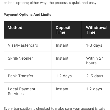
or local options; either way, the process is quick and easy.
Payment Options And Limits
Method
Deposit
Withdrawal
Time
Time
Visa/Mastercard
Instant
1-3 days
Skrill/Neteller
Instant
Within 24
hours
Bank Transfer
1-2 days
2–5 days
Local Payment
Instant
1-2 days
Services
Every transaction is checked to make sure your account is safe