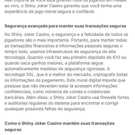
ao vivo, o Shiny Joker Casino garantiu que você tenha uma
experiência de jogo móvel segura e confiável.
Segurança avançada para manter suas transações seguras
No Shiny Joker Casino, a segurança e a felicidade de todos os
jogadores são o mais importante. Portanto, para manter todas
as transações financeiras e informações pessoais seguras o
tempo todo, usamos infraestrutura de segurança de alta
tecnologia. Quando você faz seu primeiro depósito de €10 ou
quando saca ganhos maiores, a plataforma segue
automaticamente medidas de segurança rigorosas. A
tecnologia SSL, que é a melhor do mercado, criptografa todas
as informações de pagamento. Este mural digital impede que
pessoas que não deveriam estar lá acessem informações
confidenciais, como números de contas e credenciais
bancárias. Além disso, o Shiny Joker Casino usa firewalls fortes
e auditorias regulares do sistema para encontrar e corrigir
quaisquer possíveis falhas de segurança.
Como o Shiny Joker Casino mantém suas transações
seguras