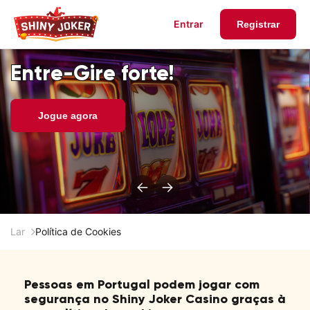
Entrar
Registrar
Entre-Gire forte!
Jogue agora
Lar
Política de Cookies
Pessoas em Portugal podem jogar com
segurança no Shiny Joker Casino graças à