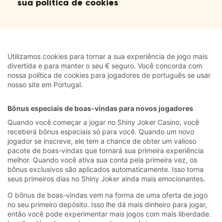
sua política de cookies
Utilizamos cookies para tornar a sua experiência de jogo mais
divertida e para manter o seu € seguro. Você concorda com
nossa política de cookies para jogadores de português se usar
nosso site em Portugal.
Bônus especiais de boas-vindas para novos jogadores
Quando você começar a jogar no Shiny Joker Casino, você
receberá bônus especiais só para você. Quando um novo
jogador se inscreve, ele tem a chance de obter um valioso
pacote de boas-vindas que tornará sua primeira experiência
melhor. Quando você ativa sua conta pela primeira vez, os
bônus exclusivos são aplicados automaticamente. Isso torna
seus primeiros dias no Shiny Joker ainda mais emocionantes.
O bônus de boas-vindas vem na forma de uma oferta de jogo
no seu primeiro depósito. Isso lhe dá mais dinheiro para jogar,
então você pode experimentar mais jogos com mais liberdade.