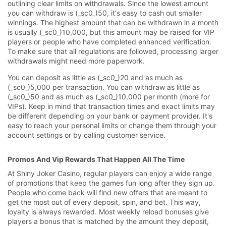
outlining clear limits on withdrawals. Since the lowest amount
you can withdraw is (_sc0_)50, it's easy to cash out smaller
winnings. The highest amount that can be withdrawn in a month
is usually (_sc0_)10,000, but this amount may be raised for VIP
players or people who have completed enhanced verification.
To make sure that all regulations are followed, processing larger
withdrawals might need more paperwork.
You can deposit as little as (_sc0_)20 and as much as
(_sc0_)5,000 per transaction. You can withdraw as little as
(_sc0_)50 and as much as (_sc0_)10,000 per month (more for
VIPs). Keep in mind that transaction times and exact limits may
be different depending on your bank or payment provider. It's
easy to reach your personal limits or change them through your
account settings or by calling customer service.
Promos And Vip Rewards That Happen All The Time
At Shiny Joker Casino, regular players can enjoy a wide range
of promotions that keep the games fun long after they sign up.
People who come back will find new offers that are meant to
get the most out of every deposit, spin, and bet. This way,
loyalty is always rewarded. Most weekly reload bonuses give
players a bonus that is matched by the amount they deposit,