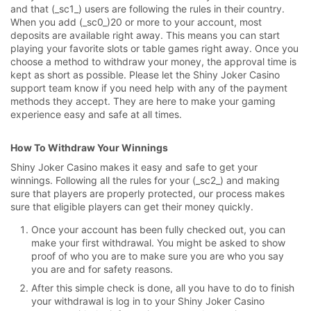
and that (_sc1_) users are following the rules in their country.
When you add (_sc0_)20 or more to your account, most
deposits are available right away. This means you can start
playing your favorite slots or table games right away. Once you
choose a method to withdraw your money, the approval time is
kept as short as possible. Please let the Shiny Joker Casino
support team know if you need help with any of the payment
methods they accept. They are here to make your gaming
experience easy and safe at all times.
How To Withdraw Your Winnings
Shiny Joker Casino makes it easy and safe to get your
winnings. Following all the rules for your (_sc2_) and making
sure that players are properly protected, our process makes
sure that eligible players can get their money quickly.
Once your account has been fully checked out, you can
make your first withdrawal. You might be asked to show
proof of who you are to make sure you are who you say
you are and for safety reasons.
After this simple check is done, all you have to do to finish
your withdrawal is log in to your Shiny Joker Casino