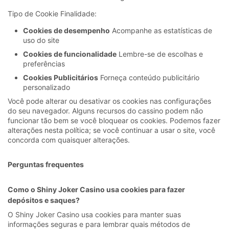
Tipo de Cookie Finalidade:
Cookies de desempenho
Acompanhe as estatísticas de
uso do site
Cookies de funcionalidade
Lembre-se de escolhas e
preferências
Cookies Publicitários
Forneça conteúdo publicitário
personalizado
Você pode alterar ou desativar os cookies nas configurações
do seu navegador. Alguns recursos do cassino podem não
funcionar tão bem se você bloquear os cookies. Podemos fazer
alterações nesta política; se você continuar a usar o site, você
concorda com quaisquer alterações.
Perguntas frequentes
Como o Shiny Joker Casino usa cookies para fazer
depósitos e saques?
O Shiny Joker Casino usa cookies para manter suas
informações seguras e para lembrar quais métodos de