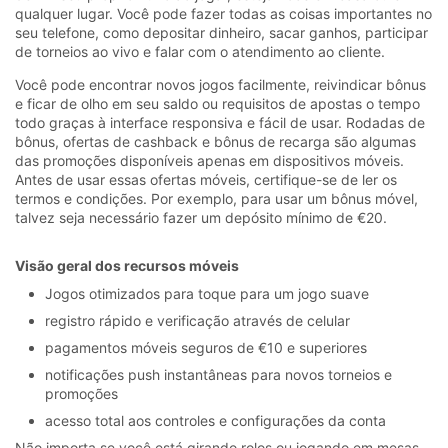
qualquer lugar. Você pode fazer todas as coisas importantes no
seu telefone, como depositar dinheiro, sacar ganhos, participar
de torneios ao vivo e falar com o atendimento ao cliente.
Você pode encontrar novos jogos facilmente, reivindicar bônus
e ficar de olho em seu saldo ou requisitos de apostas o tempo
todo graças à interface responsiva e fácil de usar. Rodadas de
bônus, ofertas de cashback e bônus de recarga são algumas
das promoções disponíveis apenas em dispositivos móveis.
Antes de usar essas ofertas móveis, certifique-se de ler os
termos e condições. Por exemplo, para usar um bônus móvel,
talvez seja necessário fazer um depósito mínimo de €20.
Visão geral dos recursos móveis
Jogos otimizados para toque para um jogo suave
registro rápido e verificação através de celular
pagamentos móveis seguros de €10 e superiores
notificações push instantâneas para novos torneios e
promoções
acesso total aos controles e configurações da conta
Não importa se você está girando rolos ou jogando em mesas