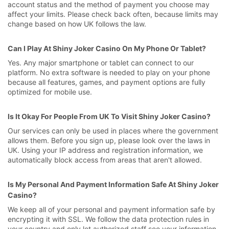
account status and the method of payment you choose may
affect your limits. Please check back often, because limits may
change based on how UK follows the law.
Can I Play At Shiny Joker Casino On My Phone Or Tablet?
Yes. Any major smartphone or tablet can connect to our
platform. No extra software is needed to play on your phone
because all features, games, and payment options are fully
optimized for mobile use.
Is It Okay For People From UK To Visit Shiny Joker Casino?
Our services can only be used in places where the government
allows them. Before you sign up, please look over the laws in
UK. Using your IP address and registration information, we
automatically block access from areas that aren't allowed.
Is My Personal And Payment Information Safe At Shiny Joker
Casino?
We keep all of your personal and payment information safe by
encrypting it with SSL. We follow the data protection rules in
your country and only let authorized staff see your information.