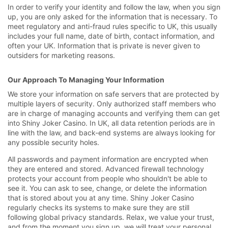
In order to verify your identity and follow the law, when you sign
up, you are only asked for the information that is necessary. To
meet regulatory and anti-fraud rules specific to UK, this usually
includes your full name, date of birth, contact information, and
often your UK. Information that is private is never given to
outsiders for marketing reasons.
Our Approach To Managing Your Information
We store your information on safe servers that are protected by
multiple layers of security. Only authorized staff members who
are in charge of managing accounts and verifying them can get
into Shiny Joker Casino. In UK, all data retention periods are in
line with the law, and back-end systems are always looking for
any possible security holes.
All passwords and payment information are encrypted when
they are entered and stored. Advanced firewall technology
protects your account from people who shouldn't be able to
see it. You can ask to see, change, or delete the information
that is stored about you at any time. Shiny Joker Casino
regularly checks its systems to make sure they are still
following global privacy standards. Relax, we value your trust,
and from the moment you sign up, we will treat your personal