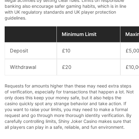
illegal activities by setting clear rules. Limits on responsible
banking also encourage safer gaming habits, which is in line
with UK regulatory standards and UK player protection
guidelines.
Minimum Limit
Maxi
Deposit
£10
£5,0
Withdrawal
£20
£10,
Requests for amounts higher than these may need extra steps
of verification, especially for transactions that happen a lot. Not
only does this keep your money safe, but it also helps the
casino quickly spot any strange behavior and take action. If
you want to raise your limits, you may need to make a formal
request and go through more thorough identity verification. By
carefully controlling limits, Shiny Joker Casino makes sure that
all players can play in a safe, reliable, and fun environment.