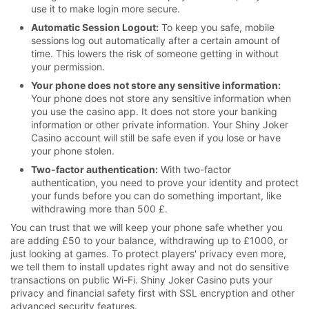
use it to make login more secure.
Automatic Session Logout:
To keep you safe, mobile
sessions log out automatically after a certain amount of
time. This lowers the risk of someone getting in without
your permission.
Your phone does not store any sensitive information:
Your phone does not store any sensitive information when
you use the casino app. It does not store your banking
information or other private information. Your Shiny Joker
Casino account will still be safe even if you lose or have
your phone stolen.
Two-factor authentication:
With two-factor
authentication, you need to prove your identity and protect
your funds before you can do something important, like
withdrawing more than 500 £.
You can trust that we will keep your phone safe whether you
are adding £50 to your balance, withdrawing up to £1000, or
just looking at games. To protect players' privacy even more,
we tell them to install updates right away and not do sensitive
transactions on public Wi-Fi. Shiny Joker Casino puts your
privacy and financial safety first with SSL encryption and other
advanced security features.