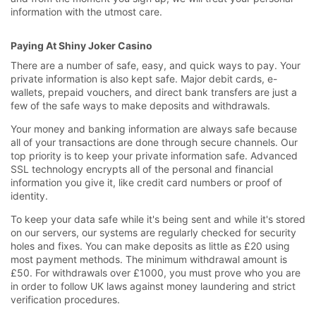
information with the utmost care.
Paying At Shiny Joker Casino
There are a number of safe, easy, and quick ways to pay. Your
private information is also kept safe. Major debit cards, e-
wallets, prepaid vouchers, and direct bank transfers are just a
few of the safe ways to make deposits and withdrawals.
Your money and banking information are always safe because
all of your transactions are done through secure channels. Our
top priority is to keep your private information safe. Advanced
SSL technology encrypts all of the personal and financial
information you give it, like credit card numbers or proof of
identity.
To keep your data safe while it's being sent and while it's stored
on our servers, our systems are regularly checked for security
holes and fixes. You can make deposits as little as £20 using
most payment methods. The minimum withdrawal amount is
£50. For withdrawals over £1000, you must prove who you are
in order to follow UK laws against money laundering and strict
verification procedures.