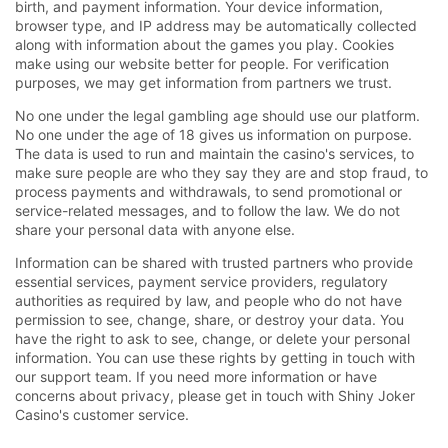
birth, and payment information. Your device information,
browser type, and IP address may be automatically collected
along with information about the games you play. Cookies
make using our website better for people. For verification
purposes, we may get information from partners we trust.
No one under the legal gambling age should use our platform.
No one under the age of 18 gives us information on purpose.
The data is used to run and maintain the casino's services, to
make sure people are who they say they are and stop fraud, to
process payments and withdrawals, to send promotional or
service-related messages, and to follow the law. We do not
share your personal data with anyone else.
Information can be shared with trusted partners who provide
essential services, payment service providers, regulatory
authorities as required by law, and people who do not have
permission to see, change, share, or destroy your data. You
have the right to ask to see, change, or delete your personal
information. You can use these rights by getting in touch with
our support team. If you need more information or have
concerns about privacy, please get in touch with Shiny Joker
Casino's customer service.