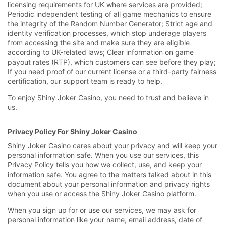
licensing requirements for UK where services are provided;
Periodic independent testing of all game mechanics to ensure
the integrity of the Random Number Generator; Strict age and
identity verification processes, which stop underage players
from accessing the site and make sure they are eligible
according to UK-related laws; Clear information on game
payout rates (RTP), which customers can see before they play;
If you need proof of our current license or a third-party fairness
certification, our support team is ready to help.
To enjoy Shiny Joker Casino, you need to trust and believe in
us.
Privacy Policy For Shiny Joker Casino
Shiny Joker Casino cares about your privacy and will keep your
personal information safe. When you use our services, this
Privacy Policy tells you how we collect, use, and keep your
information safe. You agree to the matters talked about in this
document about your personal information and privacy rights
when you use or access the Shiny Joker Casino platform.
When you sign up for or use our services, we may ask for
personal information like your name, email address, date of