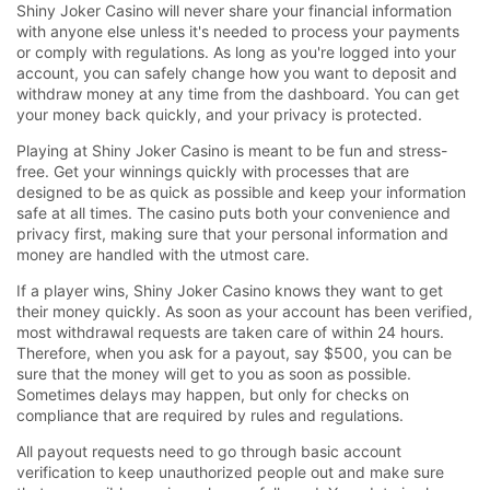
Shiny Joker Casino will never share your financial information
with anyone else unless it's needed to process your payments
or comply with regulations. As long as you're logged into your
account, you can safely change how you want to deposit and
withdraw money at any time from the dashboard. You can get
your money back quickly, and your privacy is protected.
Playing at Shiny Joker Casino is meant to be fun and stress-
free. Get your winnings quickly with processes that are
designed to be as quick as possible and keep your information
safe at all times. The casino puts both your convenience and
privacy first, making sure that your personal information and
money are handled with the utmost care.
If a player wins, Shiny Joker Casino knows they want to get
their money quickly. As soon as your account has been verified,
most withdrawal requests are taken care of within 24 hours.
Therefore, when you ask for a payout, say $500, you can be
sure that the money will get to you as soon as possible.
Sometimes delays may happen, but only for checks on
compliance that are required by rules and regulations.
All payout requests need to go through basic account
verification to keep unauthorized people out and make sure