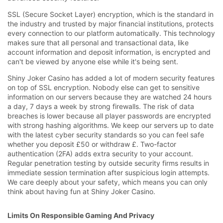
SSL (Secure Socket Layer) encryption, which is the standard in
the industry and trusted by major financial institutions, protects
every connection to our platform automatically. This technology
makes sure that all personal and transactional data, like
account information and deposit information, is encrypted and
can't be viewed by anyone else while it's being sent.
Shiny Joker Casino has added a lot of modern security features
on top of SSL encryption. Nobody else can get to sensitive
information on our servers because they are watched 24 hours
a day, 7 days a week by strong firewalls. The risk of data
breaches is lower because all player passwords are encrypted
with strong hashing algorithms. We keep our servers up to date
with the latest cyber security standards so you can feel safe
whether you deposit £50 or withdraw £. Two-factor
authentication (2FA) adds extra security to your account.
Regular penetration testing by outside security firms results in
immediate session termination after suspicious login attempts.
We care deeply about your safety, which means you can only
think about having fun at Shiny Joker Casino.
Limits On Responsible Gaming And Privacy