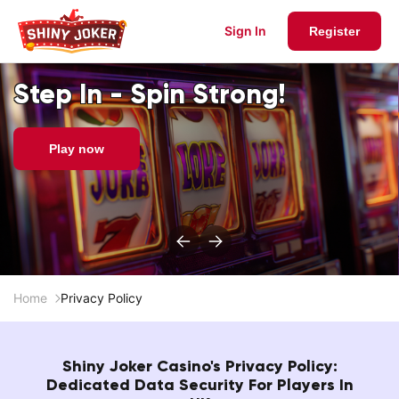
Sign In
Register
Step In - Spin Strong!
Play now
Home
Privacy Policy
Shiny Joker Casino's Privacy Policy:
Dedicated Data Security For Players In