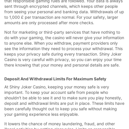
that responsible gaming rules are followed. Your data is always
sent through encrypted channels, which keeps other people
from seeing your personal and banking data. Withdrawals of up
to 1,000 £ per transaction are normal. For your safety, larger
amounts are only processed after more checks.
Not for marketing or third-party services that have nothing to
do with your gaming, the casino will never give your information
to anyone else. When you withdraw, payment providers only
see the information they need to process your withdrawal. This
keeps your privacy safe during every transaction. Shiny Joker
Casino is very careful with privacy, so you can enjoy your time
there knowing that your money and personal details are safe.
Deposit And Withdrawal Limits For Maximum Safety
At Shiny Joker Casino, keeping your money safe is very
important. To keep your account safe from people who
shouldn't be able to see it and to make sure you play honestly,
deposit and withdrawal limits are put in place. These limits have
been carefully thought out to keep you safe without making
your gaming experience less enjoyable.
It lowers the chance of money laundering, fraud, and other