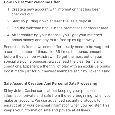
How To Get Your Welcome Offer
Create a new account with information that has been
checked out.
Start by putting down at least £20 as a deposit.
Find the welcome bonus in the promotions or cashier area.
After confirming your deposit, you'll get your matched
bonus money and any extra free spins right away.
Bonus funds from a welcome offer usually need to be wagered
a certain number of times, like 35 times the bonus amount,
before they can be withdrawn. To get the most out of your
special welcome bonuses, always read the clear terms and
conditions. Experience the thrill of play with an exclusive bonus
boost made just for our newest members at Shiny Joker Casino.
Safe Account Creation And Personal Data Processing
Shiny Joker Casino cares about keeping your personal
information private and safe from the very beginning, when you
make an account. We use advanced security protocols to
encrypt all of your personal information when you register. This
keeps your information safe and private at all times.