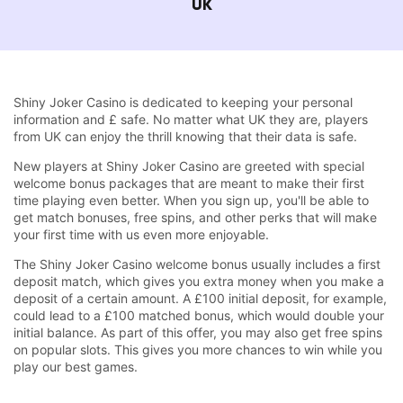
UK
Shiny Joker Casino is dedicated to keeping your personal
information and £ safe. No matter what UK they are, players
from UK can enjoy the thrill knowing that their data is safe.
New players at Shiny Joker Casino are greeted with special
welcome bonus packages that are meant to make their first
time playing even better. When you sign up, you'll be able to
get match bonuses, free spins, and other perks that will make
your first time with us even more enjoyable.
The Shiny Joker Casino welcome bonus usually includes a first
deposit match, which gives you extra money when you make a
deposit of a certain amount. A £100 initial deposit, for example,
could lead to a £100 matched bonus, which would double your
initial balance. As part of this offer, you may also get free spins
on popular slots. This gives you more chances to win while you
play our best games.