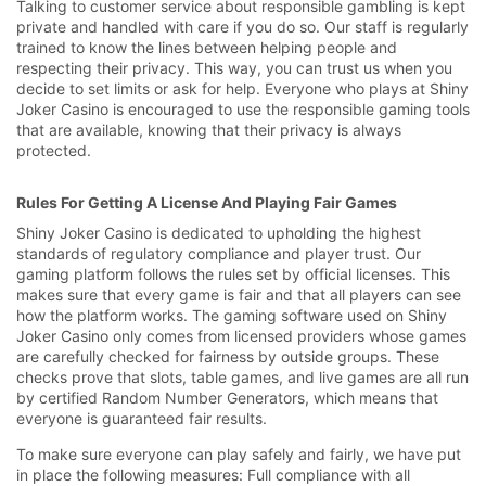
Talking to customer service about responsible gambling is kept
private and handled with care if you do so. Our staff is regularly
trained to know the lines between helping people and
respecting their privacy. This way, you can trust us when you
decide to set limits or ask for help. Everyone who plays at Shiny
Joker Casino is encouraged to use the responsible gaming tools
that are available, knowing that their privacy is always
protected.
Rules For Getting A License And Playing Fair Games
Shiny Joker Casino is dedicated to upholding the highest
standards of regulatory compliance and player trust. Our
gaming platform follows the rules set by official licenses. This
makes sure that every game is fair and that all players can see
how the platform works. The gaming software used on Shiny
Joker Casino only comes from licensed providers whose games
are carefully checked for fairness by outside groups. These
checks prove that slots, table games, and live games are all run
by certified Random Number Generators, which means that
everyone is guaranteed fair results.
To make sure everyone can play safely and fairly, we have put
in place the following measures: Full compliance with all