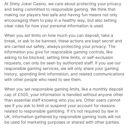
At Shiny Joker Casino, we care about protecting your privacy
and being committed to responsible gaming. We think that
making our players feel safe and having fun means not only
encouraging them to play in a healthy way, but also setting
clear rules for how your personal information is used.
When you set limits on how much you can deposit, take a
break, or ask to be banned, these actions are kept secret and
are carried out safely, always protecting your privacy. The
information you give for responsible gaming controls, like
asking to be blocked, setting time limits, or self-exclusion
requests, can only be seen by authorized staff. If you use our
responsible gaming services, we will only share your gaming
history, spending limit information, and related communications
with other people who need to see them.
When you set responsible gaming limits, like a monthly deposit
cap of £500, your information is handled without anyone other
than essential staff knowing who you are. Other users cannot
see if you ask to limit or suspend your account for reasons
related to responsible gambling. If it's not required by law in
UK, information gathered by responsible gaming tools will not
be used for marketing purposes or shared with other parties.