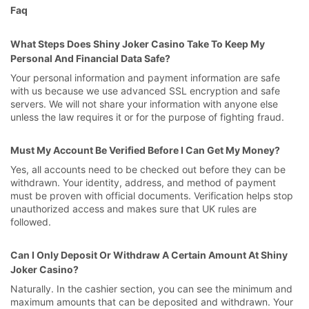
Faq
What Steps Does Shiny Joker Casino Take To Keep My
Personal And Financial Data Safe?
Your personal information and payment information are safe
with us because we use advanced SSL encryption and safe
servers. We will not share your information with anyone else
unless the law requires it or for the purpose of fighting fraud.
Must My Account Be Verified Before I Can Get My Money?
Yes, all accounts need to be checked out before they can be
withdrawn. Your identity, address, and method of payment
must be proven with official documents. Verification helps stop
unauthorized access and makes sure that UK rules are
followed.
Can I Only Deposit Or Withdraw A Certain Amount At Shiny
Joker Casino?
Naturally. In the cashier section, you can see the minimum and
maximum amounts that can be deposited and withdrawn. Your