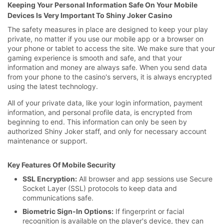
Keeping Your Personal Information Safe On Your Mobile
Devices Is Very Important To Shiny Joker Casino
The safety measures in place are designed to keep your play
private, no matter if you use our mobile app or a browser on
your phone or tablet to access the site. We make sure that your
gaming experience is smooth and safe, and that your
information and money are always safe. When you send data
from your phone to the casino's servers, it is always encrypted
using the latest technology.
All of your private data, like your login information, payment
information, and personal profile data, is encrypted from
beginning to end. This information can only be seen by
authorized Shiny Joker staff, and only for necessary account
maintenance or support.
Key Features Of Mobile Security
SSL Encryption:
All browser and app sessions use Secure
Socket Layer (SSL) protocols to keep data and
communications safe.
Biometric Sign-In Options:
If fingerprint or facial
recognition is available on the player's device, they can