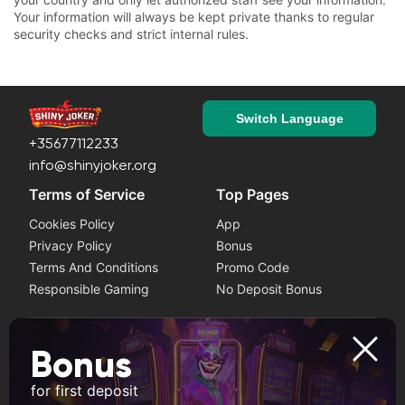
Your information will always be kept private thanks to regular
security checks and strict internal rules.
Switch Language
+35677112233
info@shinyjoker.org
Terms of Service
Top Pages
Cookies Policy
App
Privacy Policy
Bonus
Terms And Conditions
Promo Code
Responsible Gaming
No Deposit Bonus
Play it safe
Bonus
If you notice symptoms of gambling addiction, seek help
for first deposit
from a professional. This website is intended for users